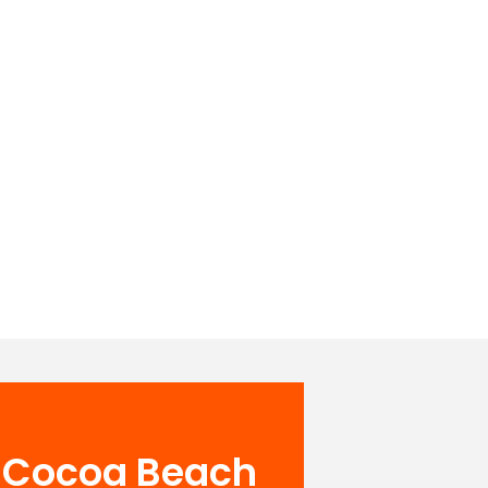
& Cocoa Beach