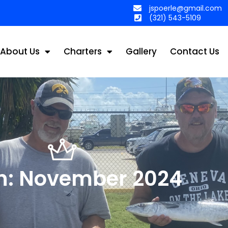
jspoerle@gmail.com
(321) 543-5109
About Us
Charters
Gallery
Contact Us
h: November 2024