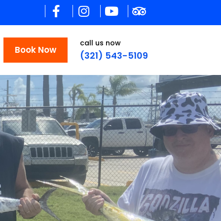
call us now
Book Now
(321) 543-5109