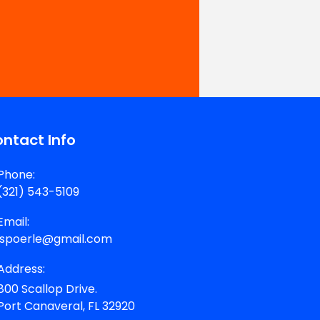
ntact Info
Phone:
(321) 543-5109
Email:
jspoerle@gmail.com
Address:
800 Scallop Drive.
Port Canaveral, FL 32920