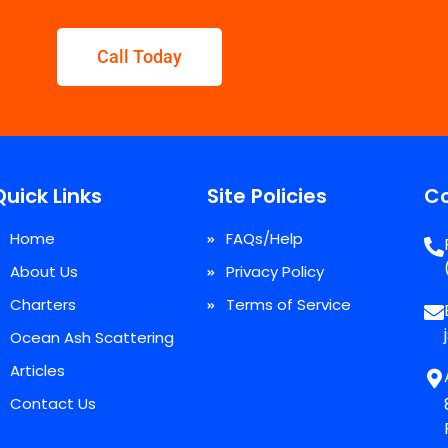
Call Today
Quick Links
Site Policies
Co
Home
FAQs/Help
About Us
Privacy Policy
Charters
Terms of Service
Ocean Ash Scattering
Articles
Contact Us