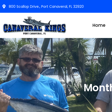
800 Scallop Drive., Port Canaveral, FL 32920
Home
Mont