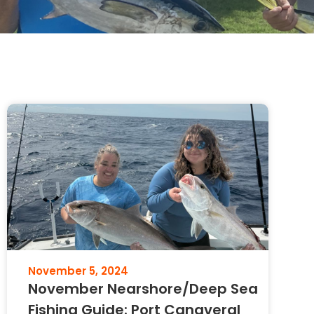
November 5, 2024
November Nearshore/Deep Sea
Fishing Guide: Port Canaveral