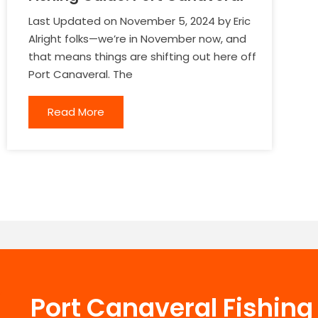
Last Updated on November 5, 2024 by Eric
Alright folks—we’re in November now, and
that means things are shifting out here off
Port Canaveral. The
Read More
Port Canaveral Fishin