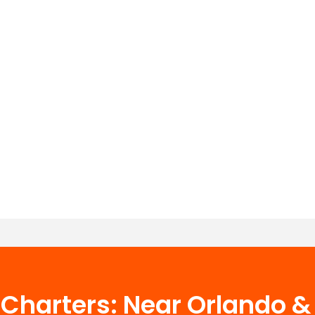
g Charters: Near Orlando 