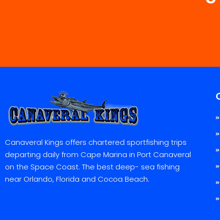
Canaveral Kings offers chartered sportfishing trips
departing daily from Cape Marina in Port Canaveral
on the Space Coast. The best deep- sea fishing
near Orlando, Florida and Cocoa Beach.