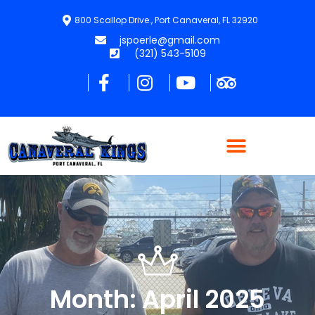
800 Scallop Drive., Port Canaveral, FL 32920
jspoerle@gmail.com
(321) 543-5109
Month: April 2025