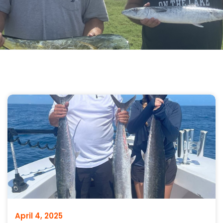
April 4, 2025