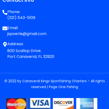
Phone:
(321) 543-5109
Email:
jspoerle@gmail.com
Address:
800 Scallop Drive.
Port Canaveral, FL 32920
© 2022 by Canaveral Kings Sportfishing Charters – All rights
reserved |
Page One Fishing