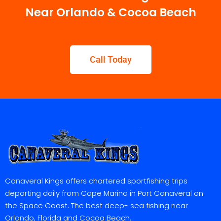
Near Orlando & Cocoa Beach
Call Today
Canaveral Kings offers chartered sportfishing trips
departing daily from Cape Marina in Port Canaveral on
the Space Coast. The best deep- sea fishing near
Orlando, Florida and Cocoa Beach.