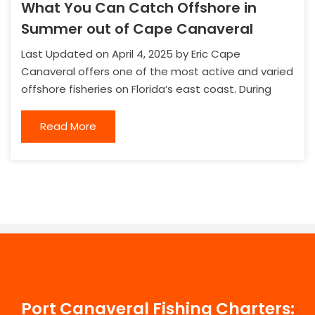
What You Can Catch Offshore in
Summer out of Cape Canaveral
Last Updated on April 4, 2025 by Eric Cape
Canaveral offers one of the most active and varied
offshore fisheries on Florida’s east coast. During
Read More
Port Canaveral Fishing Charters: