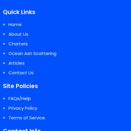
Quick Links
Home
About Us
Charters
Ocean Ash Scattering
Articles
Contact Us
Site Policies
FAQs/Help
Privacy Policy
Terms of Service
Contact Info