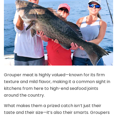
Grouper meat is highly valued—known for its firm
texture and mild flavor, making it a common sight in
kitchens from here to high-end seafood joints
around the country.
What makes them a prized catch isn’t just their
taste and their size—it’s also their smarts. Groupers