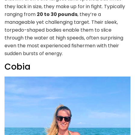
they lack in size, they make up for in fight. Typically
ranging from
20 to 30 pounds
, they’re a
manageable yet challenging target. Their sleek,
torpedo-shaped bodies enable them to slice
through the water at high speeds, often surprising
even the most experienced fishermen with their
sudden bursts of energy.
Cobia