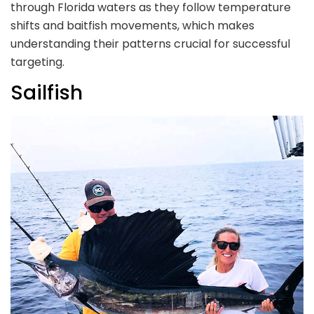
through Florida waters as they follow temperature
shifts and baitfish movements, which makes
understanding their patterns crucial for successful
targeting.
Sailfish