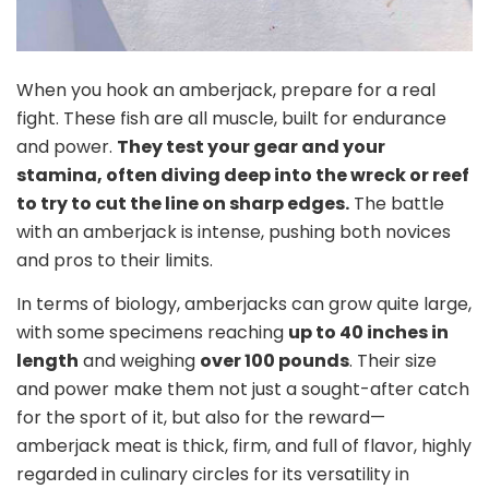
When you hook an amberjack, prepare for a real
fight. These fish are all muscle, built for endurance
and power.
They test your gear and your
stamina, often diving deep into the wreck or reef
to try to cut the line on sharp edges.
The battle
with an amberjack is intense, pushing both novices
and pros to their limits.
In terms of biology, amberjacks can grow quite large,
with some specimens reaching
up to 40 inches in
length
and weighing
over 100 pounds
. Their size
and power make them not just a sought-after catch
for the sport of it, but also for the reward—
amberjack meat is thick, firm, and full of flavor, highly
regarded in culinary circles for its versatility in