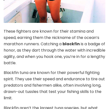
These fighters are known for their stamina and
speed, earning them the nickname of the ocean’s
marathon runners. Catching a
blackfin
is a badge of
honor, as they dart through the water with incredible
agility, and when you hook one, you’re in for a lengthy
battle.
Blackfin tuna are known for their powerful fighting
spirit. They use their speed and endurance to tire out
predators and fishermen alike, often involving long,
drawn-out tussles that test your fishing skills to the
limit.
Blackfin aren’t the largest tuna species, but what