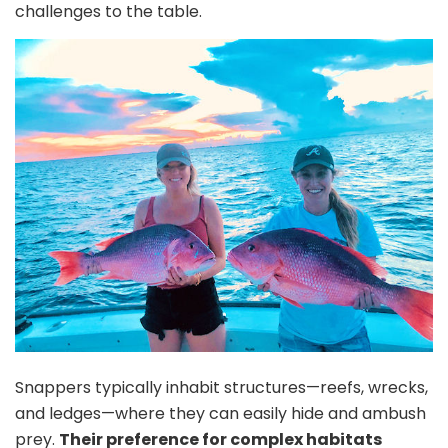
challenges to the table.
Snappers typically inhabit structures—reefs, wrecks,
and ledges—where they can easily hide and ambush
prey.
Their preference for complex habitats