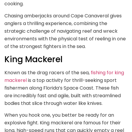
cooking.
Chasing amberjacks around Cape Canaveral gives
anglers a thrilling experience, combining the
strategic challenge of navigating reef and wreck
environments with the physical test of reeling in one
of the strongest fighters in the sea.
King Mackerel
Known as the drag racers of the sea,
fishing for king
mackerel
is a top activity for thrill-seeking sport
fishermen along Florida’s Space Coast. These fish
are incredibly fast and agile, built with streamlined
bodies that slice through water like knives.
When you hook one, you better be ready for an
explosive fight. King mackerel are famous for their
long, high-speed runs that can quickly empty a reel