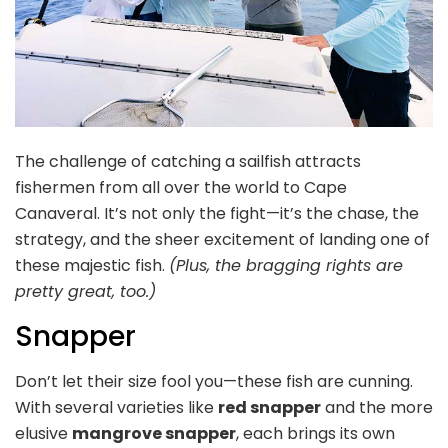
The challenge of catching a sailfish attracts
fishermen from all over the world to Cape
Canaveral. It’s not only the fight—it’s the chase, the
strategy, and the sheer excitement of landing one of
these majestic fish.
(Plus, the bragging rights are
pretty great, too.)
Snapper
Don’t let their size fool you—these fish are cunning.
With several varieties like
red snapper
and the more
elusive
mangrove snapper
, each brings its own