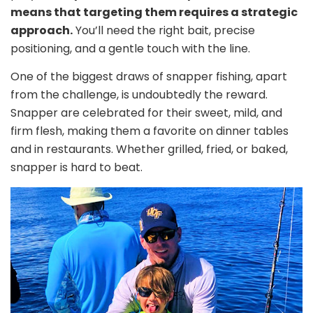
means that targeting them requires a strategic
approach.
You’ll need the right bait, precise
positioning, and a gentle touch with the line.
One of the biggest draws of snapper fishing, apart
from the challenge, is undoubtedly the reward.
Snapper are celebrated for their sweet, mild, and
firm flesh, making them a favorite on dinner tables
and in restaurants. Whether grilled, fried, or baked,
snapper is hard to beat.