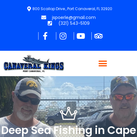
800 Scallop Drive., Port Canaveral, FL 32920
jspoerle@gmail.com
(321) 543-5109
Deep Sea Fishing in Cape