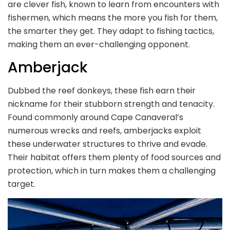
are clever fish, known to learn from encounters with
fishermen, which means the more you fish for them,
the smarter they get. They adapt to fishing tactics,
making them an ever-challenging opponent.
Amberjack
Dubbed the reef donkeys, these fish earn their
nickname for their stubborn strength and tenacity.
Found commonly around Cape Canaveral’s
numerous wrecks and reefs, amberjacks exploit
these underwater structures to thrive and evade.
Their habitat offers them plenty of food sources and
protection, which in turn makes them a challenging
target.