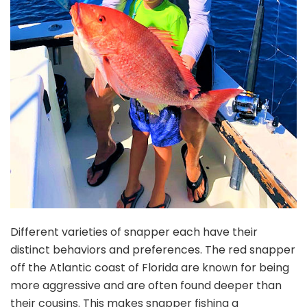
Different varieties of snapper each have their
distinct behaviors and preferences. The red snapper
off the Atlantic coast of Florida are known for being
more aggressive and are often found deeper than
their cousins. This makes snapper fishing a