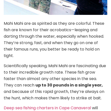
Mahi Mahi are as spirited as they are colorful. These
fish are known for their acrobatics—leaping and
darting through the water, especially when hooked.
They’re strong, fast, and when they go on one of
their famous runs, you better be ready to hold on
tight.
Scientifically speaking, Mahi Mahi are fascinating due
to their incredible growth rate. These fish grow
faster than almost any other species in the sea.
They can reach
up to 30 pounds in a single year,
and because of this rapid growth, they’re always on
the hunt, which makes them likely to strike at bait.
Deep sea fishing charters in Cape Canaveral
will