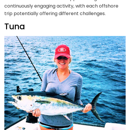
continuously engaging activity, with each offshore
trip potentially offering different challenges.
Tuna