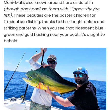
Mahi-Mahi, also known around here as dolphin
(though don’t confuse them with Flipper—they’re
fish)
. These beauties are the poster children for
tropical sea fishing, thanks to their bright colors and
striking patterns. When you see that iridescent blue-
green and gold flashing near your boat, it’s a sight to
behold.