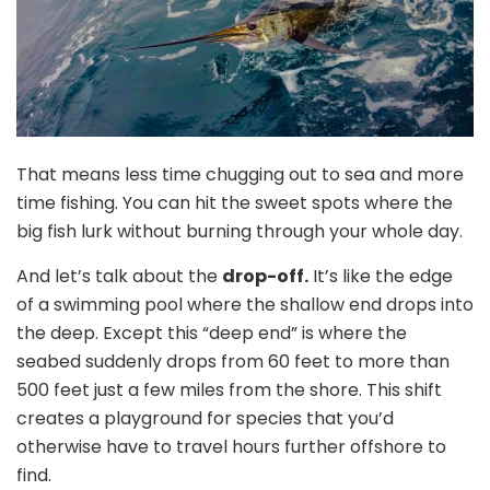
That means less time chugging out to sea and more
time fishing. You can hit the sweet spots where the
big fish lurk without burning through your whole day.
And let’s talk about the
drop-off.
It’s like the edge
of a swimming pool where the shallow end drops into
the deep. Except this “deep end” is where the
seabed suddenly drops from 60 feet to more than
500 feet just a few miles from the shore. This shift
creates a playground for species that you’d
otherwise have to travel hours further offshore to
find.