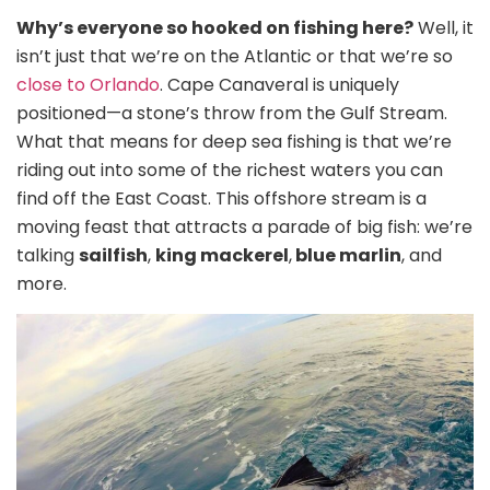
Why’s everyone so hooked on fishing here?
Well, it
isn’t just that we’re on the Atlantic or that we’re so
close to Orlando
. Cape Canaveral is uniquely
positioned—a stone’s throw from the Gulf Stream.
What that means for deep sea fishing is that we’re
riding out into some of the richest waters you can
find off the East Coast. This offshore stream is a
moving feast that attracts a parade of big fish: we’re
talking
sailfish
,
king mackerel
,
blue marlin
, and
more.