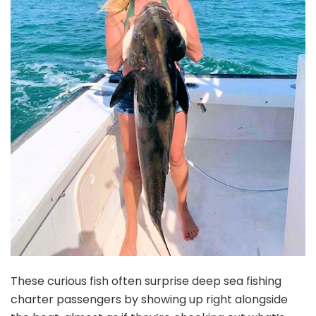
These curious fish often surprise deep sea fishing
charter passengers by showing up right alongside