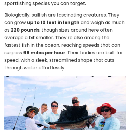
sportfishing species you can target.
Biologically, sailfish are fascinating creatures. They
can grow
up to 10 feet in length
and weigh as much
as
220 pounds
, though sizes around here often
average a bit smaller. They’re also among the
fastest fish in the ocean, reaching speeds that can
surpass
68 miles per hour
. Their bodies are built for
speed, with a sleek, streamlined shape that cuts
through water effortlessly.