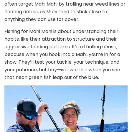
often target Mahi Mahi by trolling near weed lines or
floating debris, as Mahi tend to stick close to
anything they can use for cover.
Fishing for Mahi Mahi is about understanding their
habits, like their attraction to structure and their
aggressive feeding patterns. It’s a thrilling chase,
because when you hook into a Mahi, you’re in for a
show. They’ll test your tackle, your technique, and
your patience, but boy—is it worth it when you see
that neon green fish leap out of the blue.