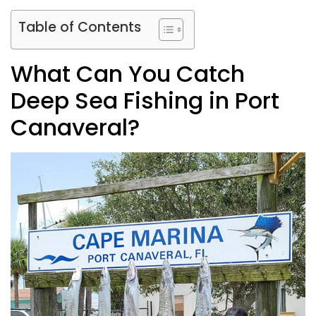
Table of Contents
What Can You Catch
Deep Sea Fishing in Port
Canaveral?