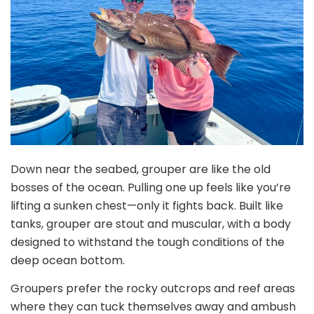
Down near the seabed, grouper are like the old
bosses of the ocean. Pulling one up feels like you’re
lifting a sunken chest—only it fights back. Built like
tanks, grouper are stout and muscular, with a body
designed to withstand the tough conditions of the
deep ocean bottom.
Groupers prefer the rocky outcrops and reef areas
where they can tuck themselves away and ambush