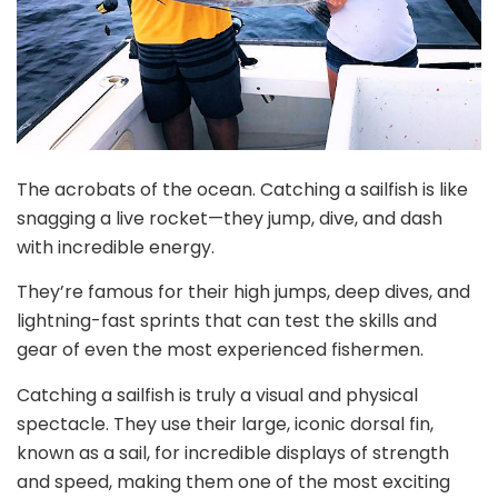
The acrobats of the ocean. Catching a sailfish is like
snagging a live rocket—they jump, dive, and dash
with incredible energy.
They’re famous for their high jumps, deep dives, and
lightning-fast sprints that can test the skills and
gear of even the most experienced fishermen.
Catching a sailfish is truly a visual and physical
spectacle. They use their large, iconic dorsal fin,
known as a sail, for incredible displays of strength
and speed, making them one of the most exciting