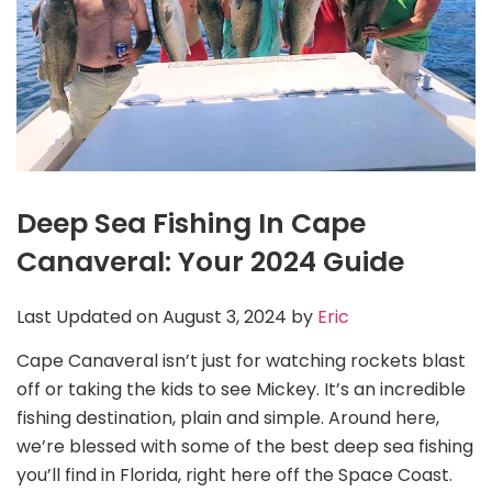
Deep Sea Fishing In Cape
Canaveral: Your 2024 Guide
Last Updated on August 3, 2024 by
Eric
Cape Canaveral isn’t just for watching rockets blast
off or taking the kids to see Mickey. It’s an incredible
fishing destination, plain and simple. Around here,
we’re blessed with some of the best deep sea fishing
you’ll find in Florida, right here off the Space Coast.