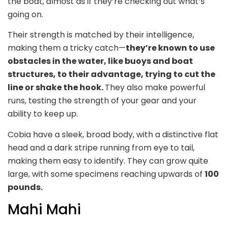
the boat, almost as if they’re checking out what’s
going on.
Their strength is matched by their intelligence,
making them a tricky catch—
they’re known to use
obstacles in the water, like buoys and boat
structures, to their advantage, trying to cut the
line or shake the hook.
They also make powerful
runs, testing the strength of your gear and your
ability to keep up.
Cobia have a sleek, broad body, with a distinctive flat
head and a dark stripe running from eye to tail,
making them easy to identify. They can grow quite
large, with some specimens reaching upwards of
100
pounds.
Mahi Mahi