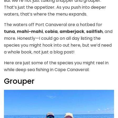
But we’re not just talking snapper and grouper.
That’s just the appetizer. As you push into deeper
waters, that’s where the menu expands.
The waters off Port Canaveral are a hotbed for
tuna
,
mahi-mahi
,
cobia
,
amberjack
,
sailfish
, and
more. Honestly—I could go on all day listing the
species you might hook into out here, but we’d need
a whole book, not just a blog post!
Here are just some of the species you might reel in
while deep sea fishing in Cape Canaveral:
Grouper