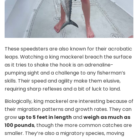
These speedsters are also known for their acrobatic
leaps. Watching a king mackerel breach the surface
as it tries to shake the hook is an adrenaline-
pumping sight and a challenge to any fisherman’s
skills. Their speed and agility make them elusive,
requiring sharp reflexes and a bit of luck to land.
Biologically, king mackerel are interesting because of
their migration patterns and growth rates. They can
grow
up to 5 feet in length
and
weigh as much as
100 pounds
, though the more common catches are
smaller. They’re also a migratory species, moving