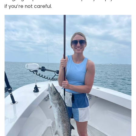
if you’re not careful.