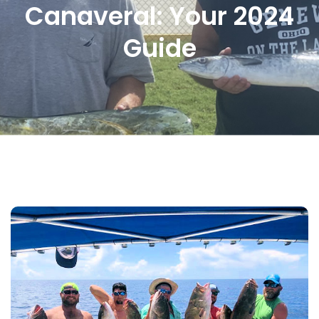
Canaveral: Your 2024
Guide