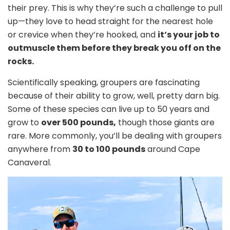
their prey. This is why they’re such a challenge to pull
up—they love to head straight for the nearest hole
or crevice when they’re hooked, and
it’s your job to
outmuscle them before they break you off on the
rocks.
Scientifically speaking, groupers are fascinating
because of their ability to grow, well, pretty darn big.
Some of these species can live up to 50 years and
grow to
over 500 pounds,
though those giants are
rare. More commonly, you’ll be dealing with groupers
anywhere from
30 to 100 pounds
around Cape
Canaveral.