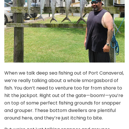
When we talk deep sea fishing out of Port Canaveral,
we’re really talking about a whole smorgasbord of
fish. You don’t need to venture too far from shore to
hit the jackpot. Right out of the gate—boom!—you’re
on top of some perfect fishing grounds for snapper
and grouper. These bottom dwellers are plentiful
around here, and they’re just itching to bite.